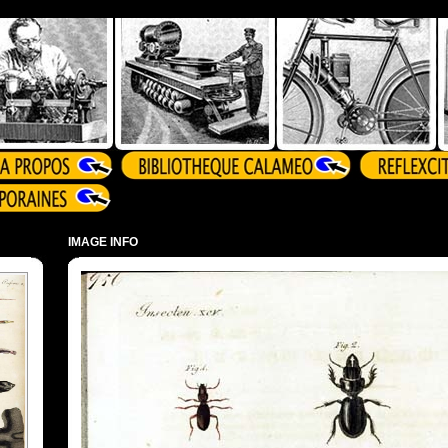
IMAGE INFO