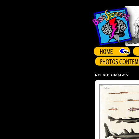
Array ( )
RELATED IMAGES