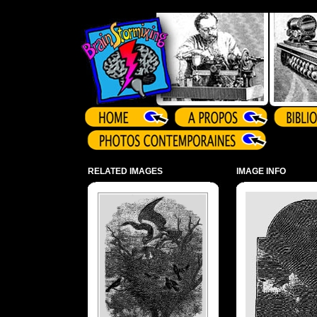
Array ( )
RELATED IMAGES
IMAGE INFO