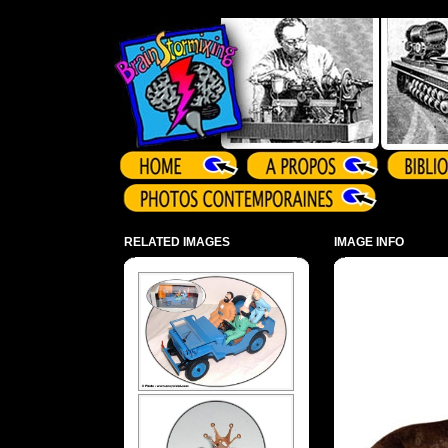
Array ( )
RELATED IMAGES
IMAGE INFO