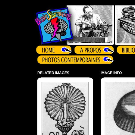
Array ( )
RELATED IMAGES
IMAGE INFO