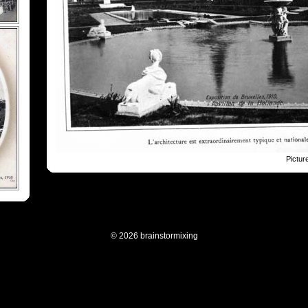
Pictur
© 2026 brainstormixing