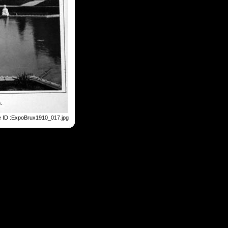
e ID :ExpoBrux1910_017.jpg