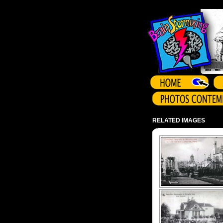
Array ( )
RELATED IMAGES