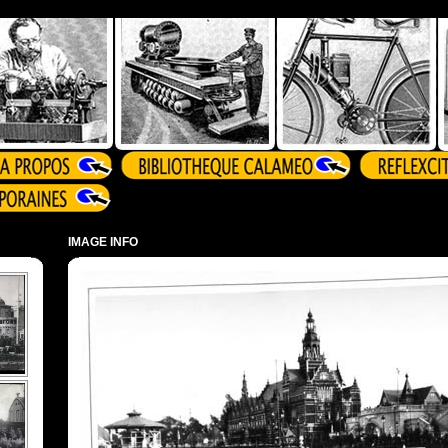
IMAGE INFO