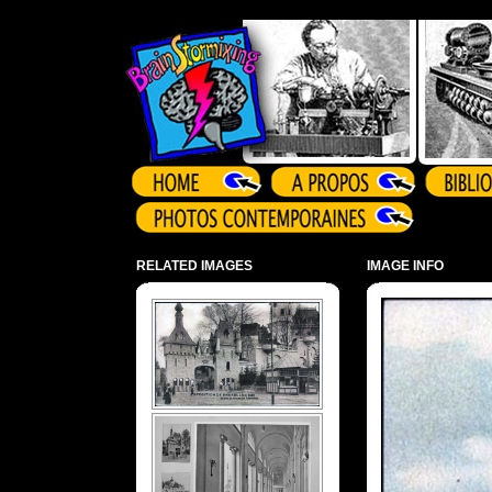
Array ( )
RELATED IMAGES
IMAGE INFO