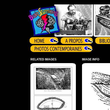
Array ( )
RELATED IMAGES
IMAGE INFO