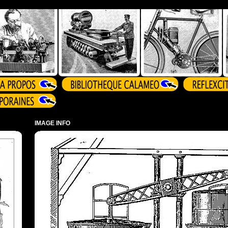
IMAGE INFO