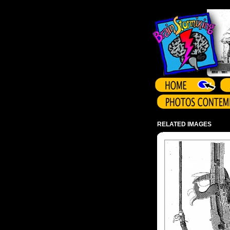
Array ( )
RELATED IMAGES