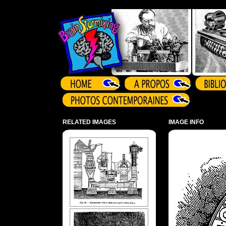
Array ( )
RELATED IMAGES
IMAGE INFO