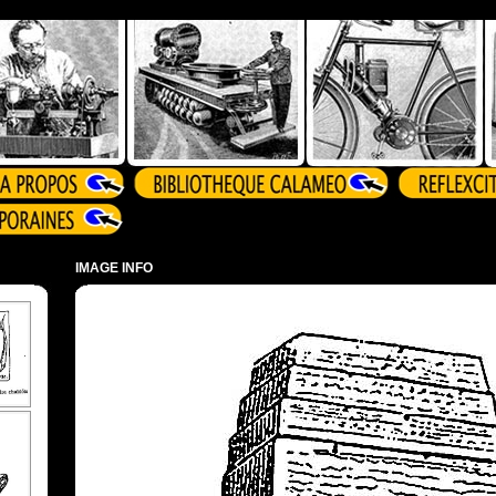
IMAGE INFO