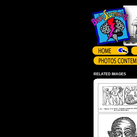
Array ( )
RELATED IMAGES