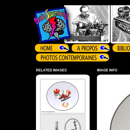
Array ( )
RELATED IMAGES
IMAGE INFO