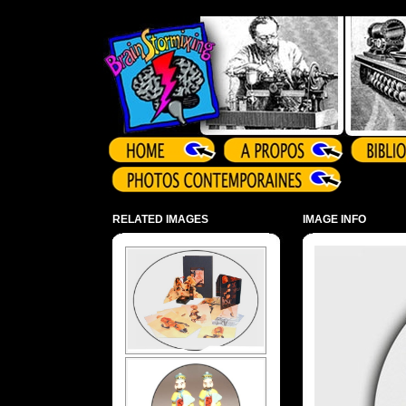
Array ( )
RELATED IMAGES
IMAGE INFO