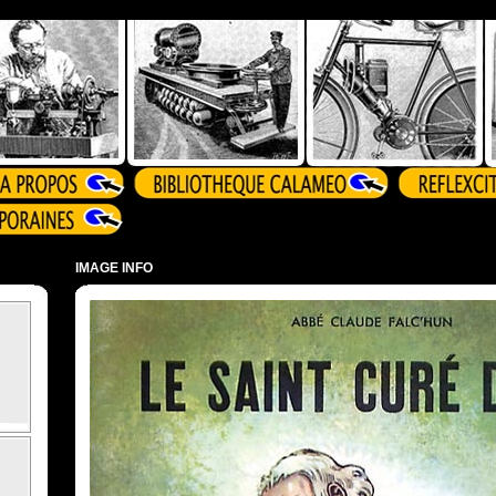
IMAGE INFO