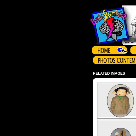
Array ( )
RELATED IMAGES