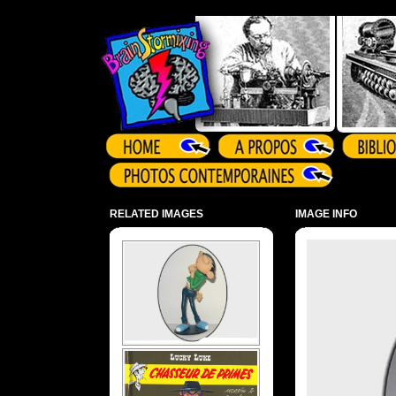
Array ( )
RELATED IMAGES
IMAGE INFO