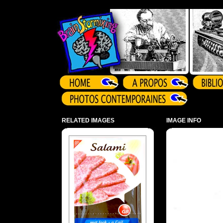
Array ( )
RELATED IMAGES
IMAGE INFO