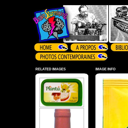
Array ( )
RELATED IMAGES
IMAGE INFO