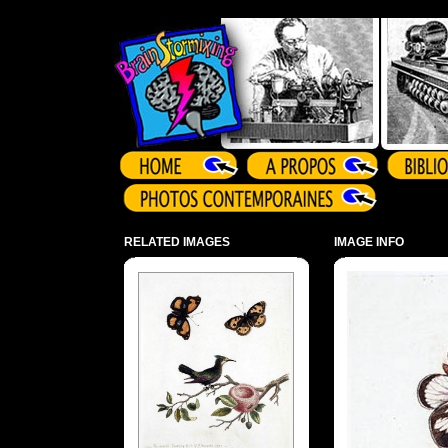
Array ( )
RELATED IMAGES
IMAGE INFO