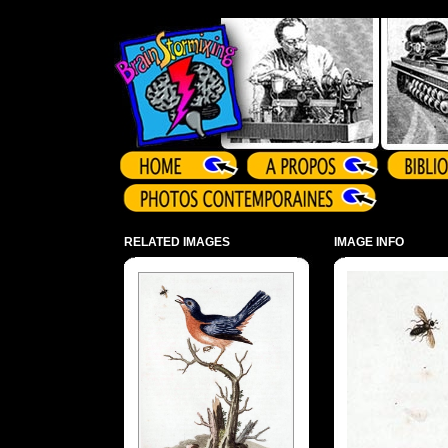
Array ( )
RELATED IMAGES
IMAGE INFO