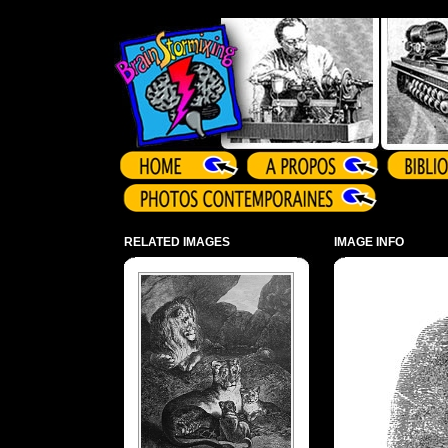
Array ( )
RELATED IMAGES
IMAGE INFO