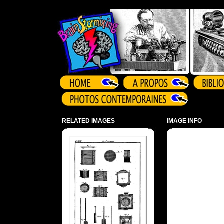
Array ( )
RELATED IMAGES
IMAGE INFO