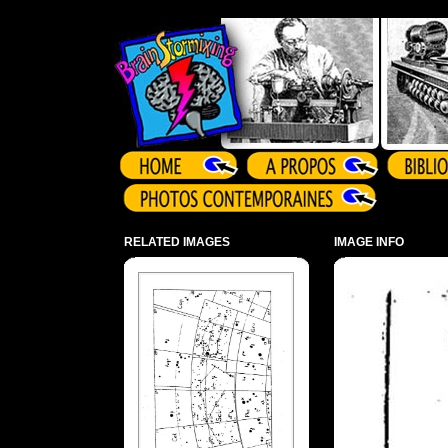
Array ( )
RELATED IMAGES
IMAGE INFO