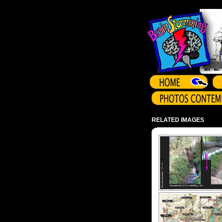
Array ( )
RELATED IMAGES