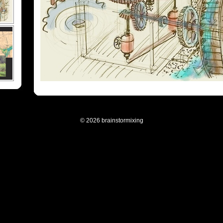
© 2026 brainstormixing