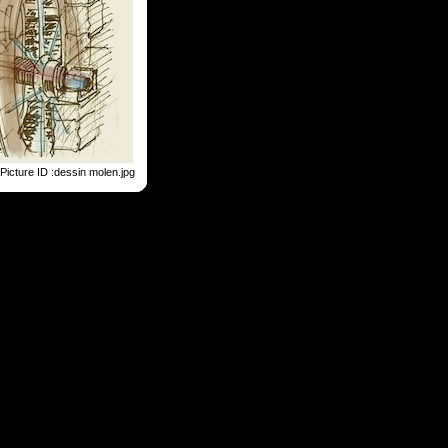
Picture ID :dessin molen.jpg