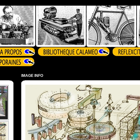
IMAGE INFO