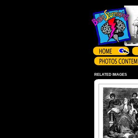
Array ( )
RELATED IMAGES