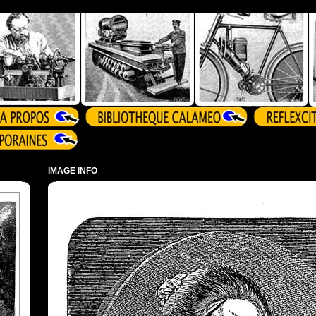
IMAGE INFO