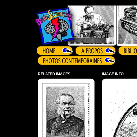
Array ( )
RELATED IMAGES
IMAGE INFO