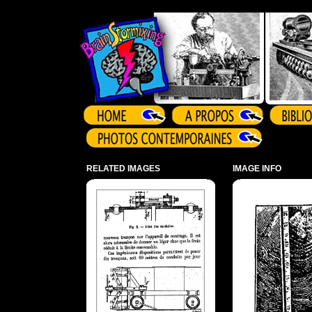
Array ( )
RELATED IMAGES
IMAGE INFO