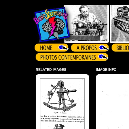
Array ( )
RELATED IMAGES
IMAGE INFO