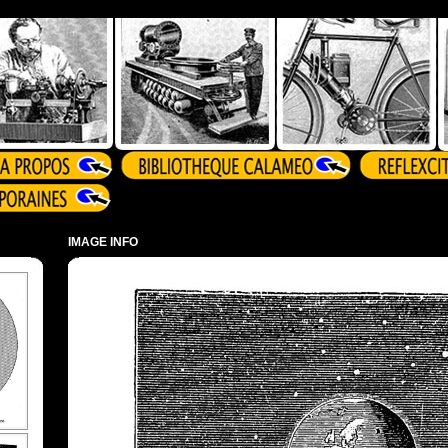
IMAGE INFO