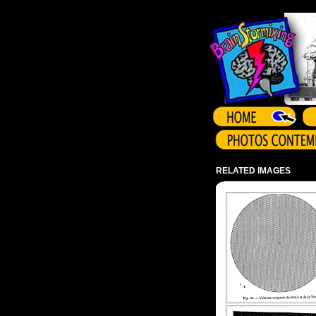
Array ( )
RELATED IMAGES