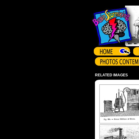
Array ( )
RELATED IMAGES