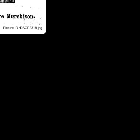
Picture ID :DSCF2319.jpg