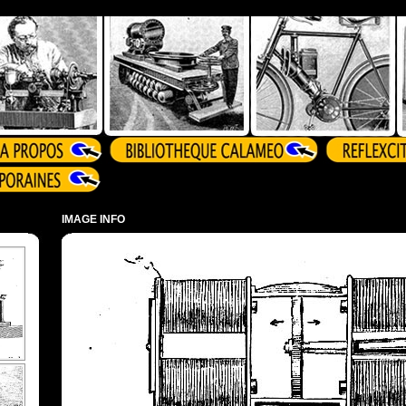
IMAGE INFO