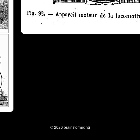
© 2026 brainstormixing