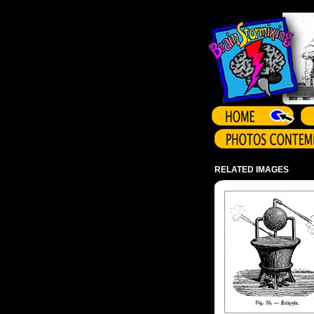
Array ( )
RELATED IMAGES