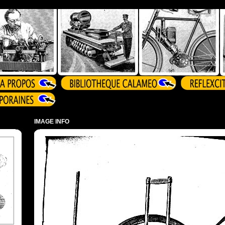
IMAGE INFO