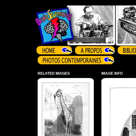
Array ( )
RELATED IMAGES
IMAGE INFO