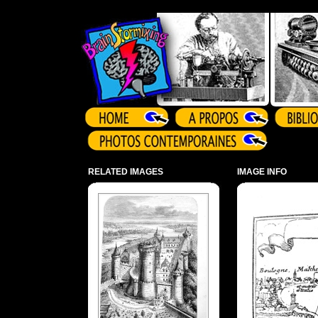
Array ( )
RELATED IMAGES
IMAGE INFO