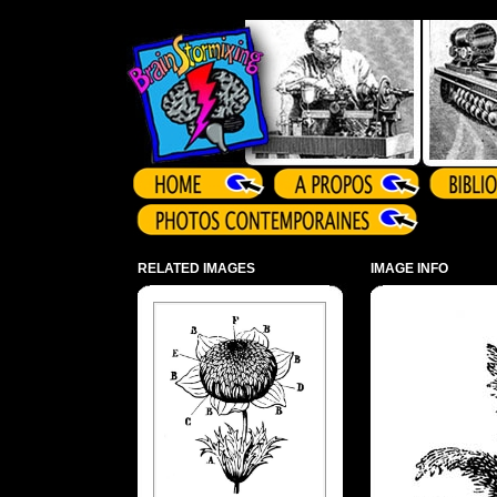
Array ( )
RELATED IMAGES
IMAGE INFO