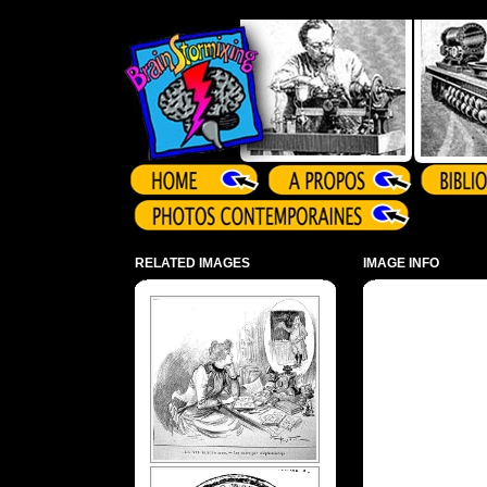
Array ( )
RELATED IMAGES
IMAGE INFO