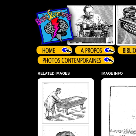
Array ( )
RELATED IMAGES
IMAGE INFO