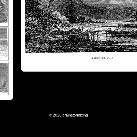
© 2026 brainstormixing