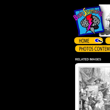
Array ( )
RELATED IMAGES