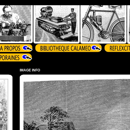
IMAGE INFO