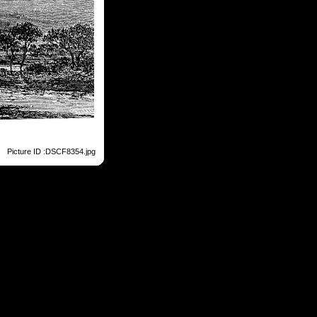
Picture ID :DSCF8354.jpg