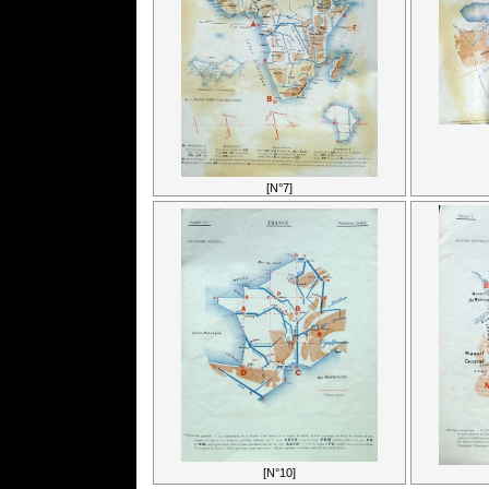
[N°7]
[N°10]