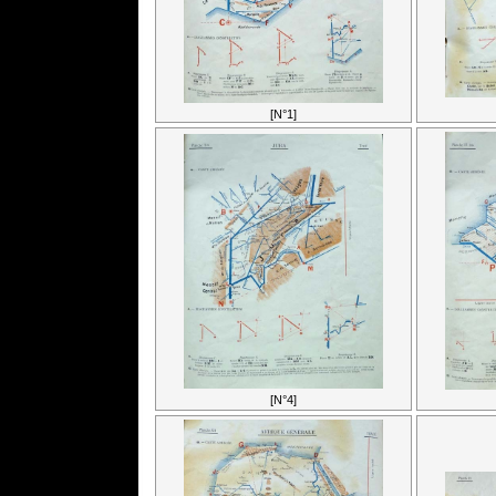
[N°1]
[N°4]