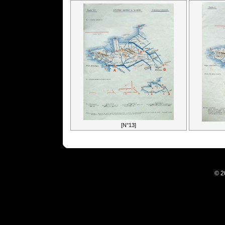
[N°13]
© 2