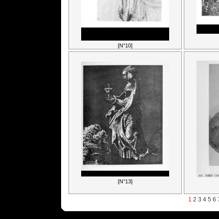
[N°10]
[N°13]
1
2
3
4
5
6