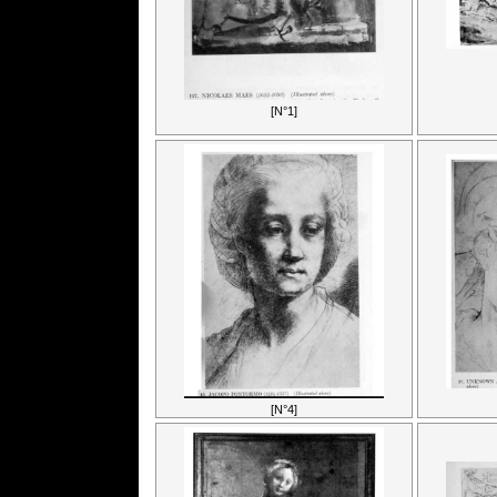
[N°1]
[N°4]