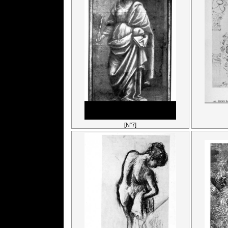
[N°7]