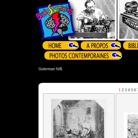
Guterman N/B
1
2
3
4
5
6