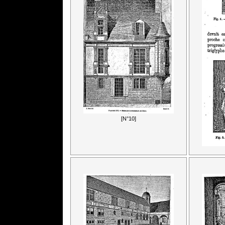
[N°10]