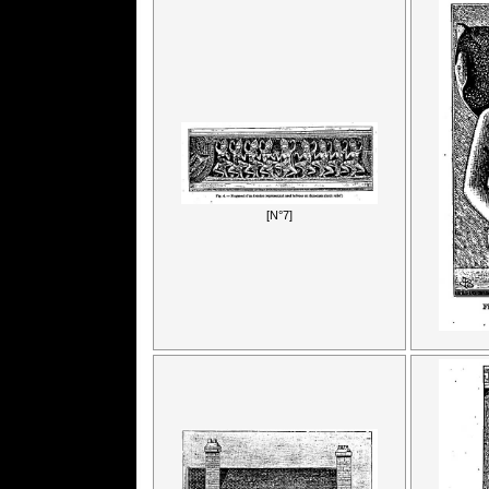
[N°7]