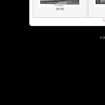
[N°13]
1
© 2