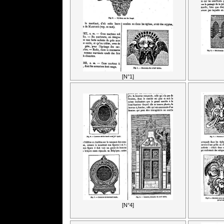
[N°1]
[N°4]