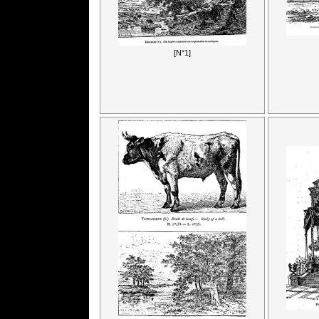
[N°1]