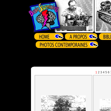
1
2
3
4
5
6