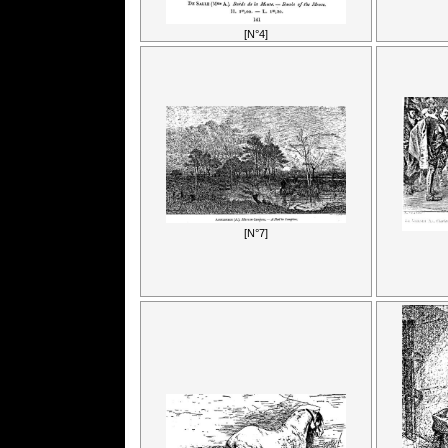
[N°4]
[N°7]