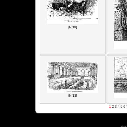
[N°10]
[N°13]
1
2
3
4
5
6