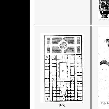
[N°4]