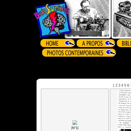
1
2
3
4
5
6
[N°1]