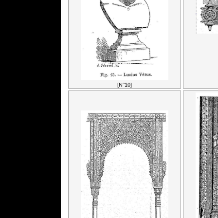
[N°10]