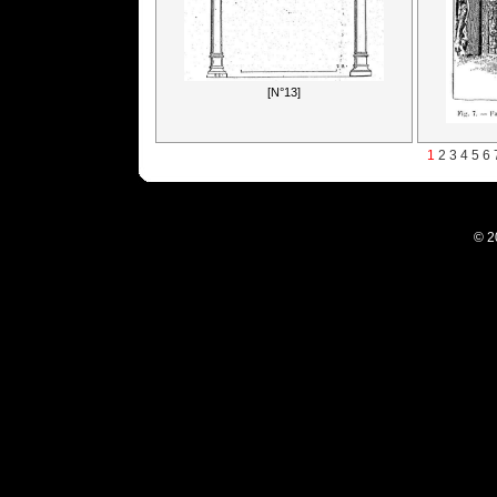
[N°13]
1
2
3
4
5
6
© 2