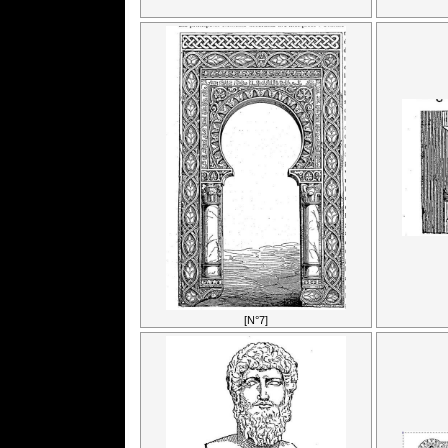
[N°7]