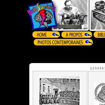
1
2
3
4
5
6