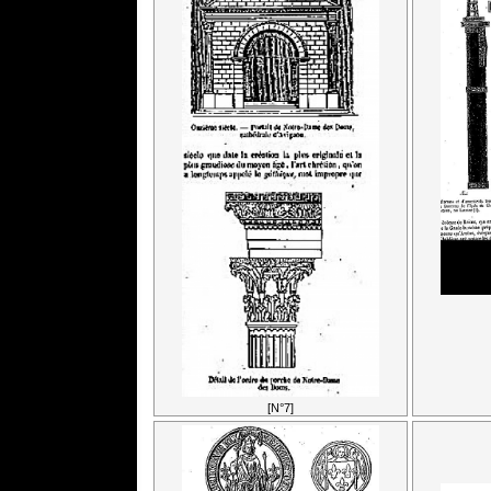
[N°7]