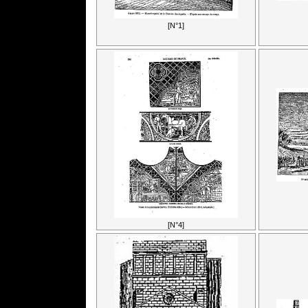
[N°1]
[N°4]