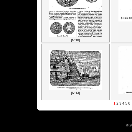
[N°10]
[N°13]
1
2
3
4
5
6
© 2