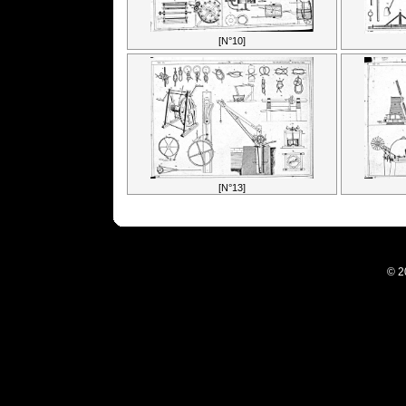
[N°10]
[N°13]
© 2