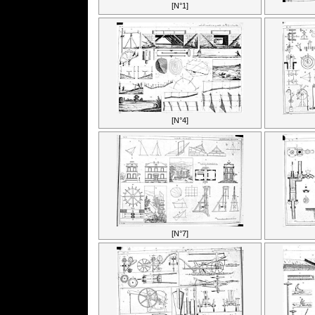
[N°1]
[N°4]
[N°7]