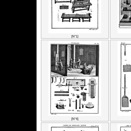
[N°1]
[N°4]