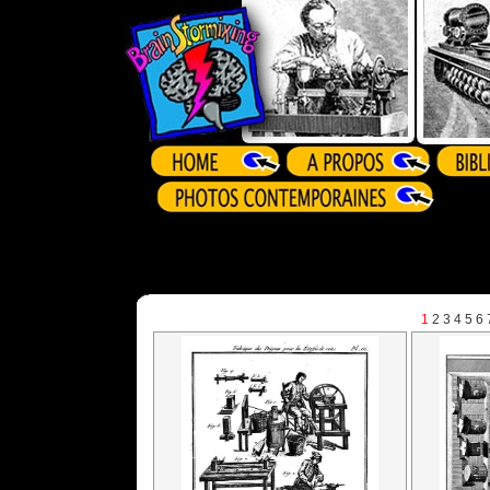
1
2
3
4
5
6