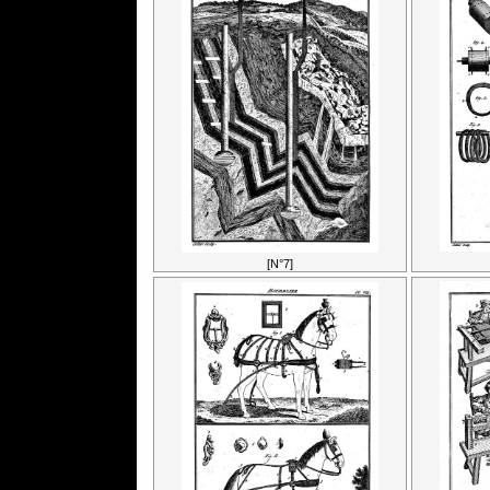
[N°7]