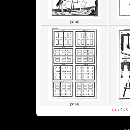
[N°10]
[N°13]
1
2
3
4
5
6