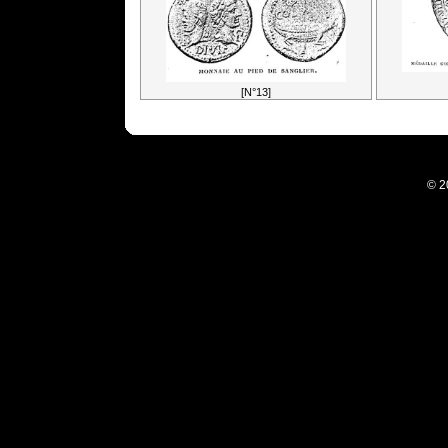
[N°13]
© 2