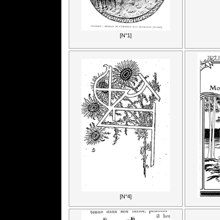
[N°1]
[N°4]