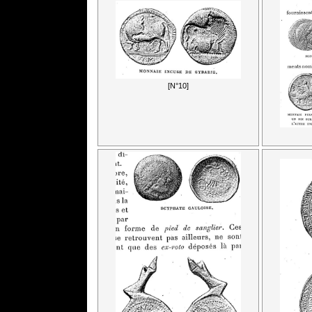
[N°10]