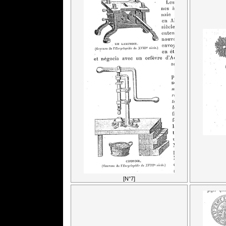
[N°7]