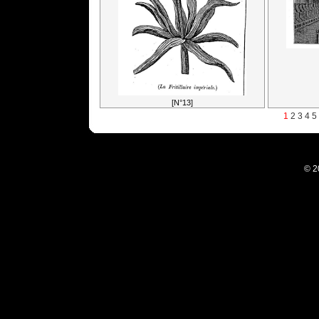
[N°13]
1
2
3
4
5
© 2