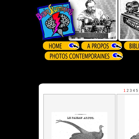
1
2
3
4
5