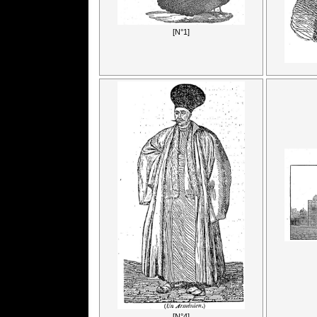
[N°1]
[N°4]