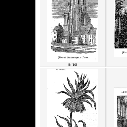
[N°10]