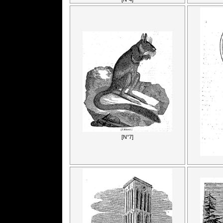
[N°7]