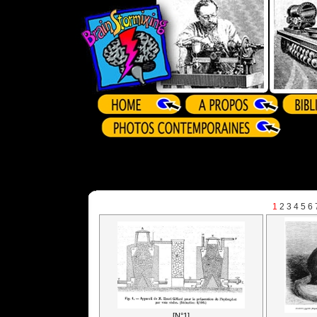
1
2
3
4
5
6
[N°1]