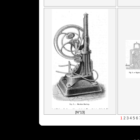
[N°13]
1
2
3
4
5
6