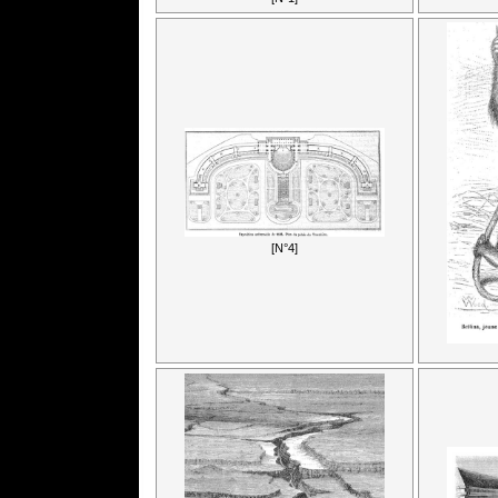
[N°4]