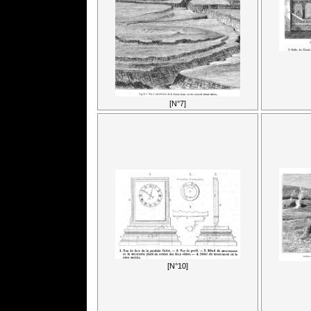
[N°7]
[N°10]