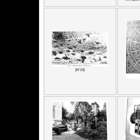
[N°10]