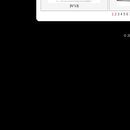
[N°13]
1
2
3
4
5
6
© 2