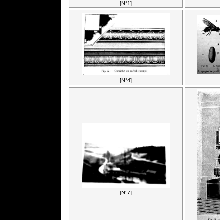
[N°1]
[N°4]
[N°7]