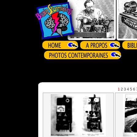
1
2
3
4
5
6