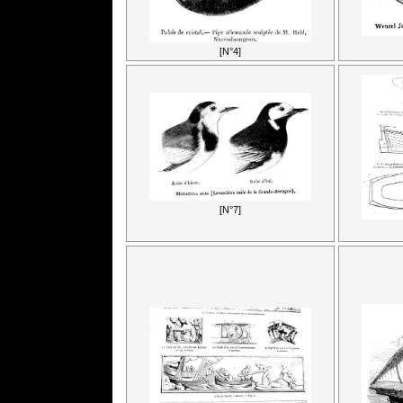
[N°4]
[N°7]