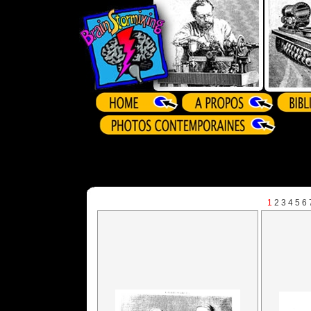
1
2
3
4
5
6