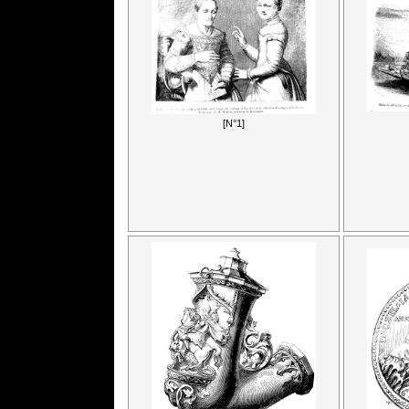
[N°1]