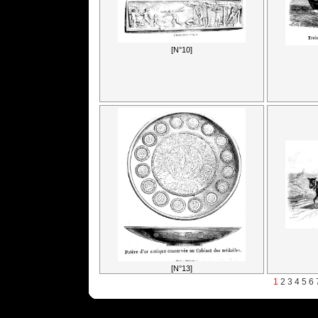
[N°10]
[N°13]
1
2
3
4
5
6