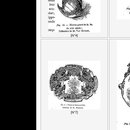
[N°4]
[N°7]