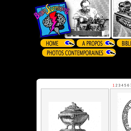
1
2
3
4
5
6