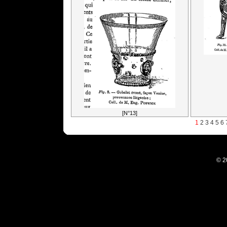
[N°13]
1
2
3
4
5
6
© 2