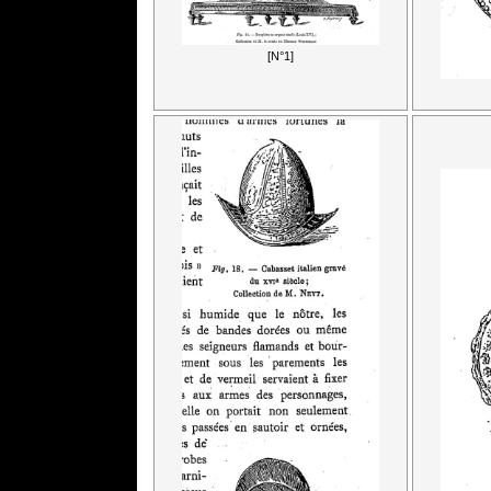
[N°1]