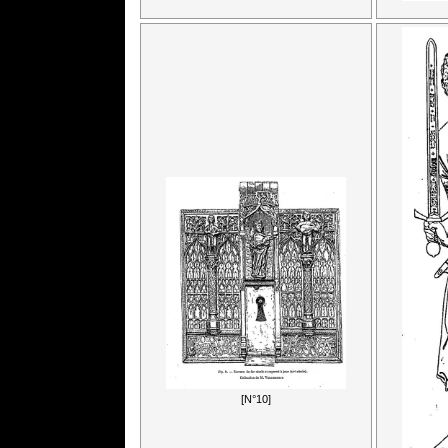
[N°10]