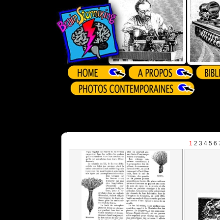
1
2
3
4
5
6