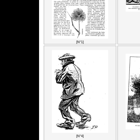
[N°1]
[N°4]