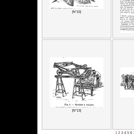
[N°10]
[N°13]
1
2
3
4
5
6