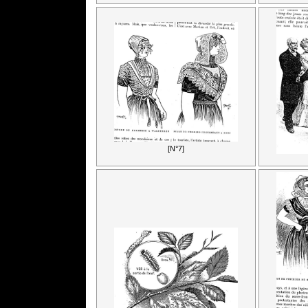
[N°7]